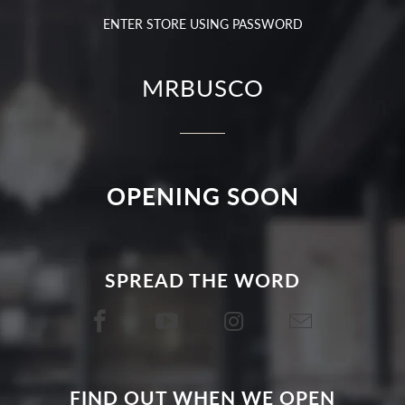
ENTER STORE USING PASSWORD
MRBUSCO
OPENING SOON
SPREAD THE WORD
FIND OUT WHEN WE OPEN