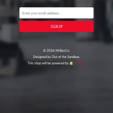
© 2026 MrBusCo.
Designed by
Out of the Sandbox
.
This shop will be powered by
Shopify